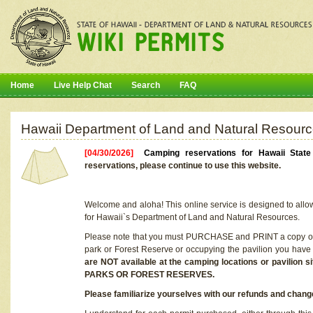
Home
Live Help Chat
Search
FAQ
Hawaii Department of Land and Natural Resourc
[04/30/2026]
Camping reservations for Hawaii Stat
reservations, please continue to use this website.
Welcome and aloha! This online service is designed to allo
for Hawaii`s Department of Land and Natural Resources.
Please note that you must PURCHASE and PRINT a copy of y
park or Forest Reserve or occupying the pavilion you have
are NOT available at the camping locations or pavil
PARKS OR FOREST RESERVES.
Please familiarize yourselves with our refunds and change