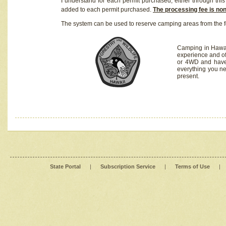
I understand for each permit purchased, either through this 
added to each permit purchased.
The processing fee is no
The system can be used to reserve camping areas from the f
Camping in Hawaii
experience and of
or 4WD and have 
everything you n
present.
State Portal
|
Subscription Service
|
Terms of Use
|