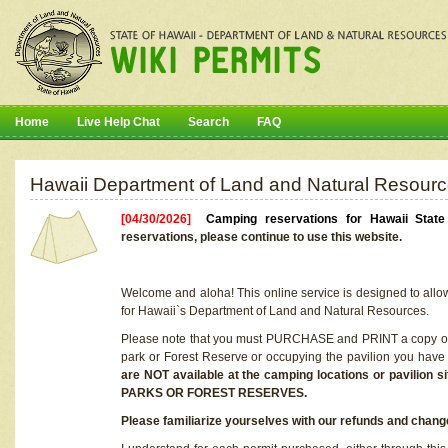
Home
Live Help Chat
Search
FAQ
Hawaii Department of Land and Natural Resourc
[04/30/2026]
Camping reservations for Hawaii Stat
reservations, please continue to use this website.
Welcome and aloha! This online service is designed to allo
for Hawaii`s Department of Land and Natural Resources.
Please note that you must PURCHASE and PRINT a copy of y
park or Forest Reserve or occupying the pavilion you have
are NOT available at the camping locations or pavil
PARKS OR FOREST RESERVES.
Please familiarize yourselves with our refunds and change