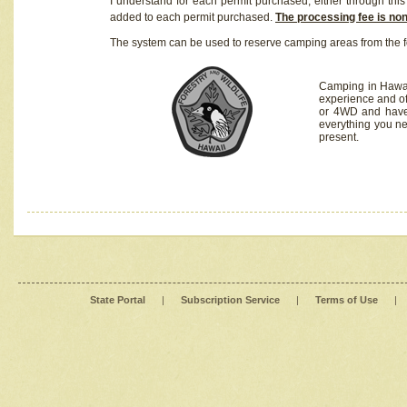
I understand for each permit purchased, either through this 
added to each permit purchased.
The processing fee is no
The system can be used to reserve camping areas from the f
Camping in Hawaii
experience and of
or 4WD and have 
everything you n
present.
State Portal
|
Subscription Service
|
Terms of Use
|