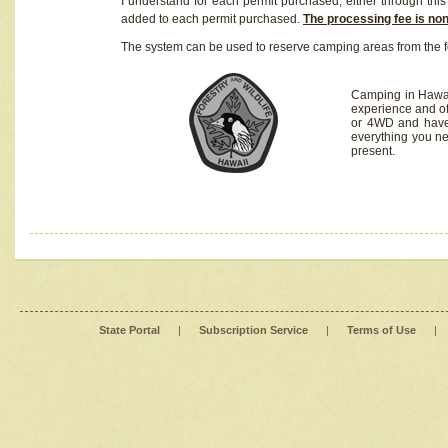
I understand for each permit purchased, either through this 
added to each permit purchased.
The processing fee is no
The system can be used to reserve camping areas from the f
Camping in Hawaii
experience and of
or 4WD and have 
everything you n
present.
State Portal
|
Subscription Service
|
Terms of Use
|