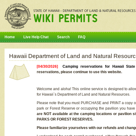
Home
Live Help Chat
Search
FAQ
Hawaii Department of Land and Natural Resourc
[04/30/2026]
Camping reservations for Hawaii Stat
reservations, please continue to use this website.
Welcome and aloha! This online service is designed to allo
for Hawaii`s Department of Land and Natural Resources.
Please note that you must PURCHASE and PRINT a copy of y
park or Forest Reserve or occupying the pavilion you have
are NOT available at the camping locations or pavil
PARKS OR FOREST RESERVES.
Please familiarize yourselves with our refunds and change