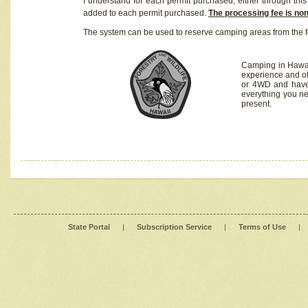
I understand for each permit purchased, either through this 
added to each permit purchased.
The processing fee is no
The system can be used to reserve camping areas from the f
Camping in Hawaii
experience and of
or 4WD and have 
everything you n
present.
State Portal
|
Subscription Service
|
Terms of Use
|