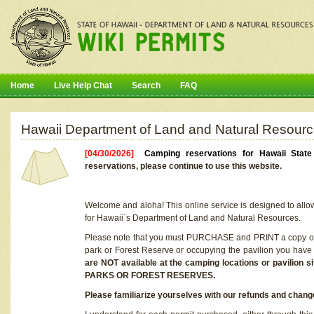
Home
Live Help Chat
Search
FAQ
Hawaii Department of Land and Natural Resourc
[04/30/2026]
Camping reservations for Hawaii Stat
reservations, please continue to use this website.
Welcome and aloha! This online service is designed to allo
for Hawaii`s Department of Land and Natural Resources.
Please note that you must PURCHASE and PRINT a copy of y
park or Forest Reserve or occupying the pavilion you have
are NOT available at the camping locations or pavil
PARKS OR FOREST RESERVES.
Please familiarize yourselves with our refunds and change