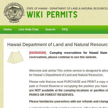
Home
Live Help Chat
Search
FAQ
Hawaii Department of Land and Natural Resourc
[04/30/2026]
Camping reservations for Hawaii Stat
reservations, please continue to use this website.
Welcome and aloha! This online service is designed to allo
for Hawaii`s Department of Land and Natural Resources.
Please note that you must PURCHASE and PRINT a copy of y
park or Forest Reserve or occupying the pavilion you have
are NOT available at the camping locations or pavil
PARKS OR FOREST RESERVES.
Please familiarize yourselves with our refunds and change