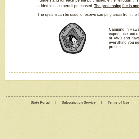
I understand for each permit purchased, either through this 
added to each permit purchased.
The processing fee is no
The system can be used to reserve camping areas from the f
Camping in Hawaii
experience and of
or 4WD and have 
everything you n
present.
State Portal
|
Subscription Service
|
Terms of Use
|