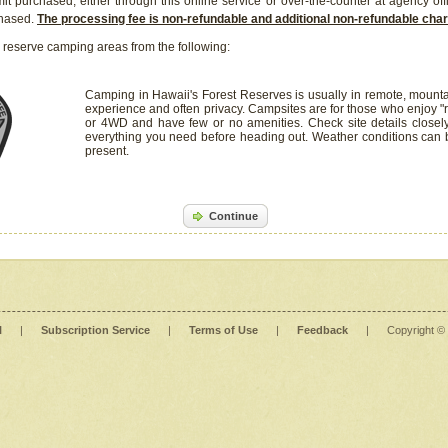
it purchased, either through this online service or over-the-counter at agency off
chased.
The processing fee is non-refundable and additional non-refundable ch
 reserve camping areas from the following:
Camping in Hawaii's Forest Reserves is usually in remote, mounta
experience and often privacy. Campsites are for those who enjoy "r
or 4WD and have few or no amenities. Check site details closel
everything you need before heading out. Weather conditions can
present.
Continue
l
|
Subscription Service
|
Terms of Use
|
Feedback
|
Copyright ©