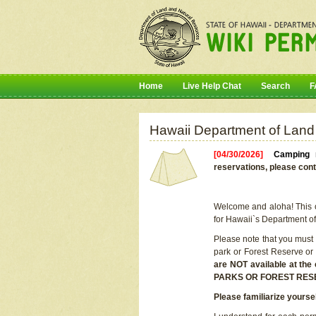
Home
Live Help Chat
Search
F
Hawaii Department of Land
[04/30/2026]
Camping r
reservations, please cont
Welcome and aloha! This on
for Hawaii`s Department o
Please note that you must
park or Forest Reserve or
are NOT available at t
PARKS OR FOREST RES
Please familiarize yourse