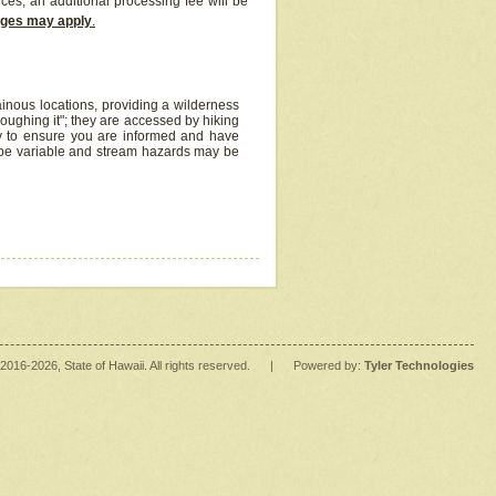
ices, an additional processing fee will be
arges may apply
.
inous locations, providing a wilderness
oughing it"; they are accessed by hiking
y to ensure you are informed and have
 be variable and stream hazards may be
2016
-2026
, State of Hawaii. All rights reserved.
|
Powered by:
Tyler Technologies