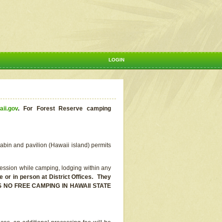
LOGIN
aii.gov
.
For Forest Reserve camping
abin and pavilion (Hawaii island) permits
ssion while camping, lodging within any
or in person at District Offices. They
E IS NO FREE CAMPING IN HAWAII STATE