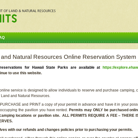
AQ
 and Natural Resources Online Reservation System
eservations for Hawaii State Parks are available at
https://explore.ehaw
inue to use this website.
line service is designed to allow individuals to reserve and purchase camping, c
f Land and Natural Resources.
 PURCHASE and PRINT a copy of your permit in advance and have it in your posse
 occupying the pavilion you have rented.
Permits may ONLY be purchased online 
he camping locations or pavilion site. ALL PERMITS REQUIRE A FEE – THER
ERVES.
lves with our refunds and changes policies prior to purchasing your permits.