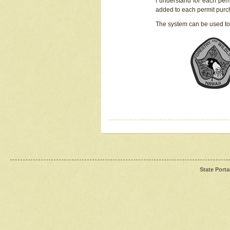
I understand for each perm
added to each permit pur
The system can be used to
State Porta