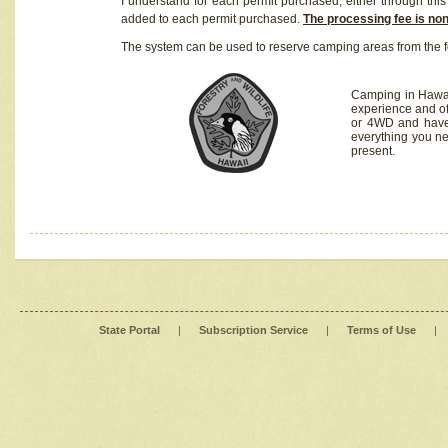
I understand for each permit purchased, either through this 
added to each permit purchased.
The processing fee is no
The system can be used to reserve camping areas from the f
Camping in Hawaii
experience and of
or 4WD and have 
everything you n
present.
State Portal
|
Subscription Service
|
Terms of Use
|