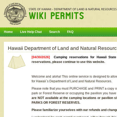
Home
Live Help Chat
Search
FAQ
Hawaii Department of Land and Natural Resourc
[04/30/2026]
Camping reservations for Hawaii Stat
reservations, please continue to use this website.
Welcome and aloha! This online service is designed to allo
for Hawaii`s Department of Land and Natural Resources.
Please note that you must PURCHASE and PRINT a copy of y
park or Forest Reserve or occupying the pavilion you have
are NOT available at the camping locations or pavil
PARKS OR FOREST RESERVES.
Please familiarize yourselves with our refunds and change