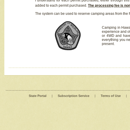
I understand for each permit purchased, either through this 
added to each permit purchased.
The processing fee is no
The system can be used to reserve camping areas from the f
Camping in Hawaii
experience and of
or 4WD and have 
everything you n
present.
State Portal
|
Subscription Service
|
Terms of Use
|