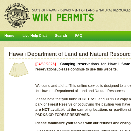
Home
Live Help Chat
Search
FAQ
Hawaii Department of Land and Natural Resourc
[04/30/2026]
Camping reservations for Hawaii Stat
reservations, please continue to use this website.
Welcome and aloha! This online service is designed to allo
for Hawaii`s Department of Land and Natural Resources.
Please note that you must PURCHASE and PRINT a copy of y
park or Forest Reserve or occupying the pavilion you have
are NOT available at the camping locations or pavil
PARKS OR FOREST RESERVES.
Please familiarize yourselves with our refunds and change