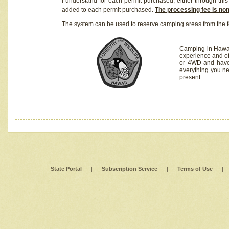
I understand for each permit purchased, either through this 
added to each permit purchased.
The processing fee is no
The system can be used to reserve camping areas from the f
Camping in Hawaii
experience and of
or 4WD and have 
everything you n
present.
State Portal
|
Subscription Service
|
Terms of Use
|