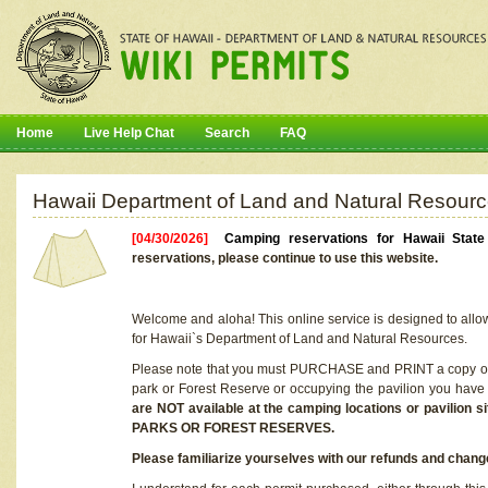
Home
Live Help Chat
Search
FAQ
Hawaii Department of Land and Natural Resourc
[04/30/2026]
Camping reservations for Hawaii Stat
reservations, please continue to use this website.
Welcome and aloha! This online service is designed to allo
for Hawaii`s Department of Land and Natural Resources.
Please note that you must PURCHASE and PRINT a copy of y
park or Forest Reserve or occupying the pavilion you have
are NOT available at the camping locations or pavil
PARKS OR FOREST RESERVES.
Please familiarize yourselves with our refunds and change