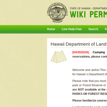
Home
Live Help Chat
Search
F
Hawaii Department of Land
[04/30/2026]
Camping r
reservations, please cont
Welcome and aloha! This on
for Hawaii`s Department o
Please note that you must
park or Forest Reserve or
are NOT available at t
PARKS OR FOREST RES
Please familiarize yourse