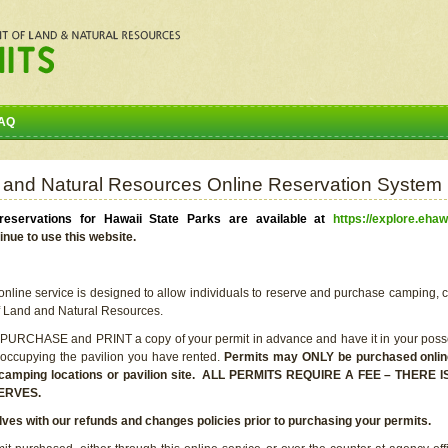
AQ
 and Natural Resources Online Reservation System
eservations for Hawaii State Parks are available at
https://explore.ehaw
inue to use this website.
line service is designed to allow individuals to reserve and purchase camping, c
f Land and Natural Resources.
 PURCHASE and PRINT a copy of your permit in advance and have it in your posse
 occupying the pavilion you have rented.
Permits may ONLY be purchased online 
he camping locations or pavilion site. ALL PERMITS REQUIRE A FEE – THER
ERVES.
lves with our refunds and changes policies prior to purchasing your permits.