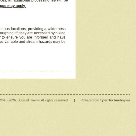
ices, an additional processing fee will be
arges may apply
.
inous locations, providing a wilderness
oughing it"; they are accessed by hiking
y to ensure you are informed and have
 be variable and stream hazards may be
2016
-2026
, State of Hawaii. All rights reserved.
|
Powered by:
Tyler Technologies