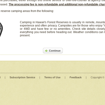
it purchased, either through this online service or over-the-counter at agency off
chased.
The processing fee is non-refundable and additional non-refundable ch
 reserve camping areas from the following:
Camping in Hawaii's Forest Reserves is usually in remote, mounta
experience and often privacy. Campsites are for those who enjoy "r
or 4WD and have few or no amenities. Check site details closel
everything you need before heading out. Weather conditions can
present.
Continue
l
|
Subscription Service
|
Terms of Use
|
Feedback
|
Copyright ©