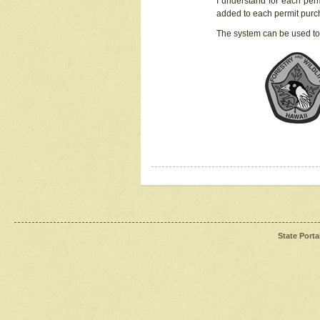
I understand for each perm
added to each permit pur
The system can be used to
State Porta