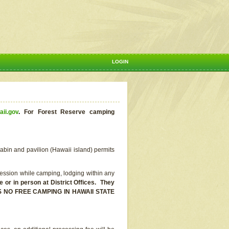
LOGIN
aii.gov
.
For Forest Reserve camping
abin and pavilion (Hawaii island) permits
ssion while camping, lodging within any
or in person at District Offices. They
E IS NO FREE CAMPING IN HAWAII STATE