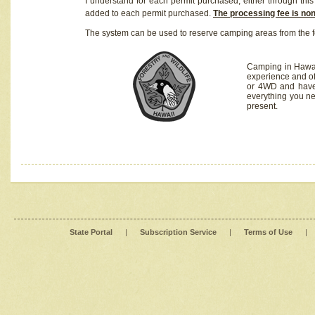
I understand for each permit purchased, either through this 
added to each permit purchased.
The processing fee is no
The system can be used to reserve camping areas from the f
Camping in Hawaii
experience and of
or 4WD and have 
everything you n
present.
State Portal
|
Subscription Service
|
Terms of Use
|