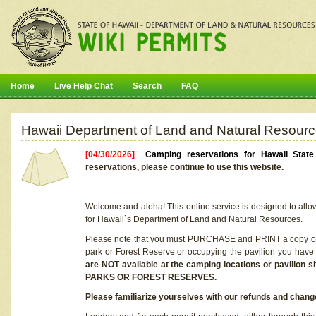
Home
Live Help Chat
Search
FAQ
Hawaii Department of Land and Natural Resourc
[04/30/2026]
Camping reservations for Hawaii Stat
reservations, please continue to use this website.
Welcome and aloha! This online service is designed to allo
for Hawaii`s Department of Land and Natural Resources.
Please note that you must PURCHASE and PRINT a copy of y
park or Forest Reserve or occupying the pavilion you have
are NOT available at the camping locations or pavil
PARKS OR FOREST RESERVES.
Please familiarize yourselves with our refunds and change