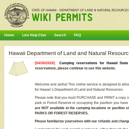
Home
Live Help Chat
Search
FAQ
Hawaii Department of Land and Natural Resourc
[04/30/2026]
Camping reservations for Hawaii Stat
reservations, please continue to use this website.
Welcome and aloha! This online service is designed to allo
for Hawaii`s Department of Land and Natural Resources.
Please note that you must PURCHASE and PRINT a copy of y
park or Forest Reserve or occupying the pavilion you have
are NOT available at the camping locations or pavil
PARKS OR FOREST RESERVES.
Please familiarize yourselves with our refunds and change