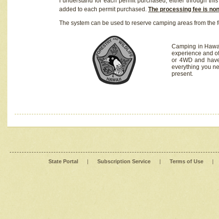
I understand for each permit purchased, either through this 
added to each permit purchased.
The processing fee is no
The system can be used to reserve camping areas from the f
Camping in Hawaii
experience and of
or 4WD and have 
everything you n
present.
State Portal
|
Subscription Service
|
Terms of Use
|