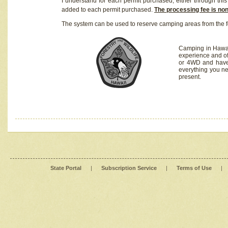
I understand for each permit purchased, either through this 
added to each permit purchased.
The processing fee is no
The system can be used to reserve camping areas from the f
Camping in Hawaii
experience and of
or 4WD and have 
everything you n
present.
State Portal
|
Subscription Service
|
Terms of Use
|