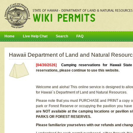
Home
Live Help Chat
Search
FAQ
Hawaii Department of Land and Natural Resourc
[04/30/2026]
Camping reservations for Hawaii Stat
reservations, please continue to use this website.
Welcome and aloha! This online service is designed to allo
for Hawaii`s Department of Land and Natural Resources.
Please note that you must PURCHASE and PRINT a copy of y
park or Forest Reserve or occupying the pavilion you have
are NOT available at the camping locations or pavil
PARKS OR FOREST RESERVES.
Please familiarize yourselves with our refunds and change