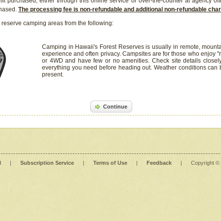
it purchased, either through this online service or over-the-counter at agency off
chased.
The processing fee is non-refundable and additional non-refundable ch
 reserve camping areas from the following:
Camping in Hawaii's Forest Reserves is usually in remote, mounta
experience and often privacy. Campsites are for those who enjoy "r
or 4WD and have few or no amenities. Check site details closel
everything you need before heading out. Weather conditions can
present.
Continue
l
|
Subscription Service
|
Terms of Use
|
Feedback
|
Copyright ©