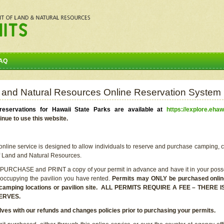
AQ
 and Natural Resources Online Reservation System
eservations for Hawaii State Parks are available at
https://explore.ehaw
inue to use this website.
line service is designed to allow individuals to reserve and purchase camping, c
f Land and Natural Resources.
 PURCHASE and PRINT a copy of your permit in advance and have it in your posse
 occupying the pavilion you have rented.
Permits may ONLY be purchased online 
he camping locations or pavilion site. ALL PERMITS REQUIRE A FEE – THER
ERVES.
lves with our refunds and changes policies prior to purchasing your permits.