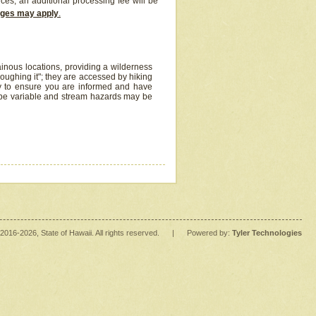
ices, an additional processing fee will be
arges may apply
.
inous locations, providing a wilderness
oughing it"; they are accessed by hiking
y to ensure you are informed and have
 be variable and stream hazards may be
2016
-2026
, State of Hawaii. All rights reserved.
|
Powered by:
Tyler Technologies