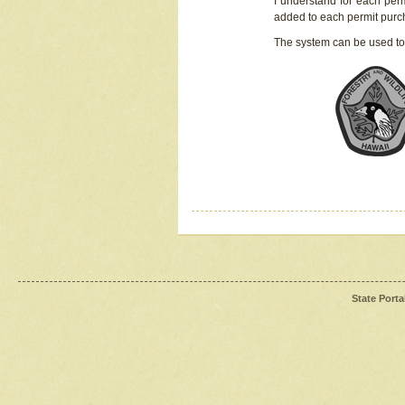
I understand for each perm
added to each permit pur
The system can be used to
State Porta