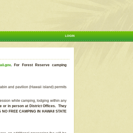
LOGIN
aii.gov
.
For Forest Reserve camping
abin and pavilion (Hawaii island) permits
ssion while camping, lodging within any
or in person at District Offices. They
E IS NO FREE CAMPING IN HAWAII STATE