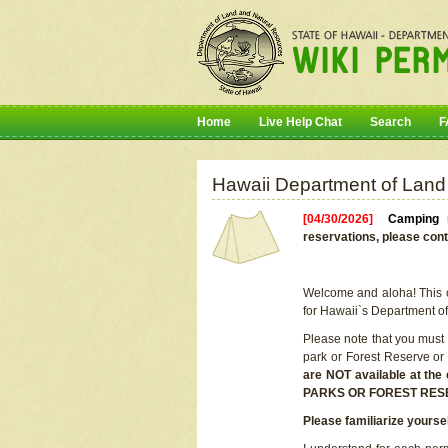
Home
Live Help Chat
Search
F
Hawaii Department of Land
[04/30/2026]
Camping r
reservations, please cont
Welcome and aloha! This on
for Hawaii`s Department o
Please note that you must
park or Forest Reserve or
are NOT available at t
PARKS OR FOREST RES
Please familiarize yourse