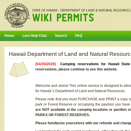
Home
Live Help Chat
Search
FAQ
Hawaii Department of Land and Natural Resourc
[04/30/2026]
Camping reservations for Hawaii Stat
reservations, please continue to use this website.
Welcome and aloha! This online service is designed to allo
for Hawaii`s Department of Land and Natural Resources.
Please note that you must PURCHASE and PRINT a copy of y
park or Forest Reserve or occupying the pavilion you have
are NOT available at the camping locations or pavil
PARKS OR FOREST RESERVES.
Please familiarize yourselves with our refunds and change