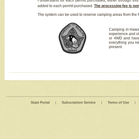
I understand for each permit purchased, either through this 
added to each permit purchased.
The processing fee is no
The system can be used to reserve camping areas from the f
Camping in Hawaii
experience and of
or 4WD and have 
everything you n
present.
State Portal
|
Subscription Service
|
Terms of Use
|