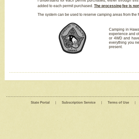
I understand for each permit purchased, either through this 
added to each permit purchased.
The processing fee is no
The system can be used to reserve camping areas from the f
Camping in Hawaii
experience and of
or 4WD and have 
everything you n
present.
State Portal
|
Subscription Service
|
Terms of Use
|