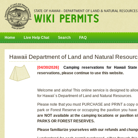
Home
Live Help Chat
Search
FAQ
Hawaii Department of Land and Natural Resourc
[04/30/2026]
Camping reservations for Hawaii Stat
reservations, please continue to use this website.
Welcome and aloha! This online service is designed to allo
for Hawaii`s Department of Land and Natural Resources.
Please note that you must PURCHASE and PRINT a copy of y
park or Forest Reserve or occupying the pavilion you have
are NOT available at the camping locations or pavil
PARKS OR FOREST RESERVES.
Please familiarize yourselves with our refunds and change