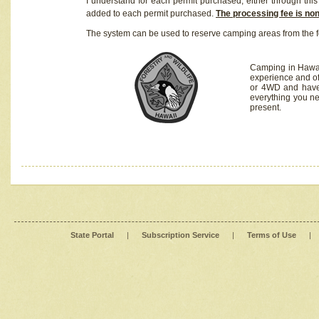
I understand for each permit purchased, either through this 
added to each permit purchased.
The processing fee is no
The system can be used to reserve camping areas from the f
Camping in Hawaii
experience and of
or 4WD and have 
everything you n
present.
State Portal
|
Subscription Service
|
Terms of Use
|