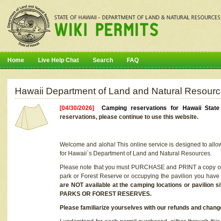
Home
Live Help Chat
Search
FAQ
Hawaii Department of Land and Natural Resourc
[04/30/2026]
Camping reservations for Hawaii Stat
reservations, please continue to use this website.
Welcome and aloha! This online service is designed to allo
for Hawaii`s Department of Land and Natural Resources.
Please note that you must PURCHASE and PRINT a copy of y
park or Forest Reserve or occupying the pavilion you have
are NOT available at the camping locations or pavil
PARKS OR FOREST RESERVES.
Please familiarize yourselves with our refunds and change