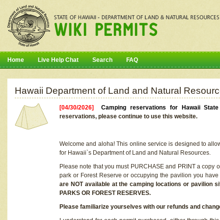
Home
Live Help Chat
Search
FAQ
Hawaii Department of Land and Natural Resourc
[04/30/2026]
Camping reservations for Hawaii Stat
reservations, please continue to use this website.
Welcome and aloha! This online service is designed to allo
for Hawaii`s Department of Land and Natural Resources.
Please note that you must PURCHASE and PRINT a copy of y
park or Forest Reserve or occupying the pavilion you have
are NOT available at the camping locations or pavil
PARKS OR FOREST RESERVES.
Please familiarize yourselves with our refunds and change