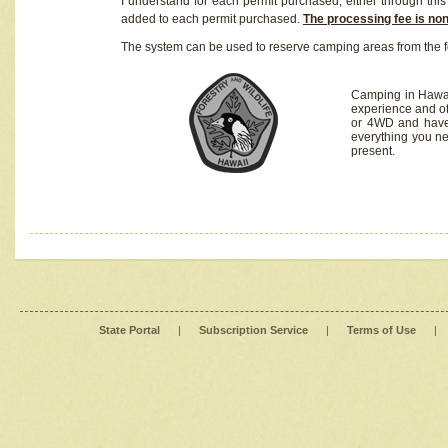
I understand for each permit purchased, either through this 
added to each permit purchased.
The processing fee is no
The system can be used to reserve camping areas from the f
Camping in Hawaii
experience and of
or 4WD and have 
everything you n
present.
State Portal
|
Subscription Service
|
Terms of Use
|