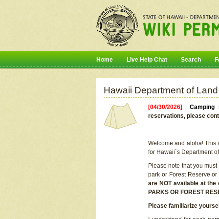
Home
Live Help Chat
Search
F
Hawaii Department of Land
[04/30/2026]
Camping r
reservations, please cont
Welcome and aloha! This on
for Hawaii`s Department o
Please note that you must
park or Forest Reserve or
are NOT available at t
PARKS OR FOREST RES
Please familiarize yourse