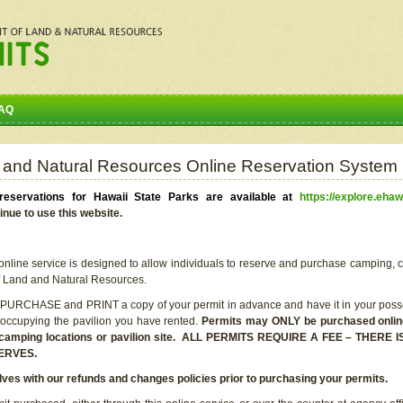
AQ
 and Natural Resources Online Reservation System
eservations for Hawaii State Parks are available at
https://explore.ehaw
inue to use this website.
line service is designed to allow individuals to reserve and purchase camping, c
f Land and Natural Resources.
 PURCHASE and PRINT a copy of your permit in advance and have it in your posse
 occupying the pavilion you have rented.
Permits may ONLY be purchased online 
he camping locations or pavilion site. ALL PERMITS REQUIRE A FEE – THER
ERVES.
lves with our refunds and changes policies prior to purchasing your permits.