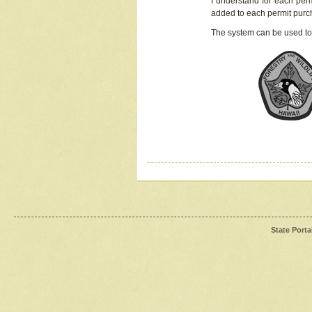
I understand for each perm
added to each permit pur
The system can be used to
State Porta