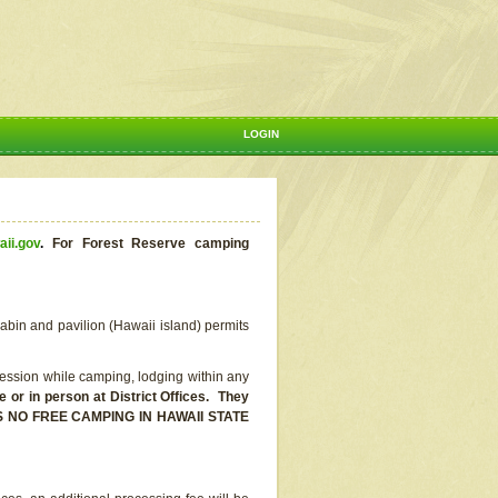
LOGIN
aii.gov
.
For Forest Reserve camping
abin and pavilion (Hawaii island) permits
ssion while camping, lodging within any
or in person at District Offices. They
E IS NO FREE CAMPING IN HAWAII STATE