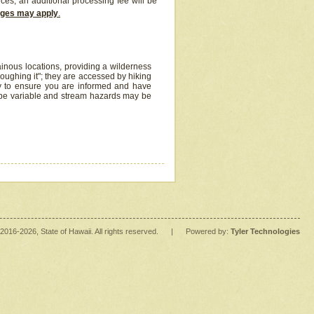
ices, an additional processing fee will be
arges may apply
.
inous locations, providing a wilderness
oughing it"; they are accessed by hiking
y to ensure you are informed and have
 be variable and stream hazards may be
2016
-2026
, State of Hawaii. All rights reserved.
|
Powered by:
Tyler Technologies