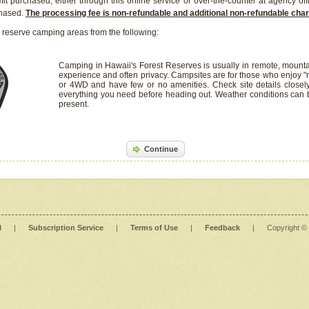
it purchased, either through this online service or over-the-counter at agency off
chased.
The processing fee is non-refundable and additional non-refundable ch
 reserve camping areas from the following:
Camping in Hawaii's Forest Reserves is usually in remote, mounta
experience and often privacy. Campsites are for those who enjoy "r
or 4WD and have few or no amenities. Check site details closel
everything you need before heading out. Weather conditions can
present.
Continue
l
|
Subscription Service
|
Terms of Use
|
Feedback
|
Copyright ©