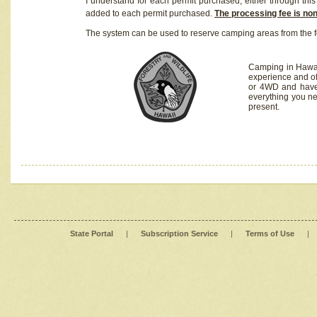
I understand for each permit purchased, either through this 
added to each permit purchased.
The processing fee is no
The system can be used to reserve camping areas from the f
Camping in Hawaii
experience and of
or 4WD and have 
everything you n
present.
State Portal
|
Subscription Service
|
Terms of Use
|