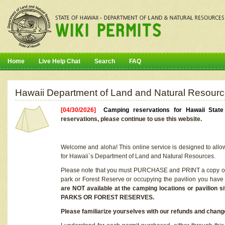
Home
Live Help Chat
Search
FAQ
Hawaii Department of Land and Natural Resourc
[04/30/2026]
Camping reservations for Hawaii Stat
reservations, please continue to use this website.
Welcome and aloha! This online service is designed to allo
for Hawaii`s Department of Land and Natural Resources.
Please note that you must PURCHASE and PRINT a copy of y
park or Forest Reserve or occupying the pavilion you have
are NOT available at the camping locations or pavil
PARKS OR FOREST RESERVES.
Please familiarize yourselves with our refunds and change