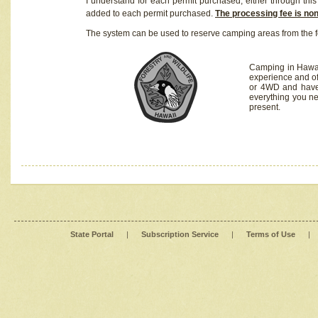
I understand for each permit purchased, either through this 
added to each permit purchased.
The processing fee is no
The system can be used to reserve camping areas from the f
Camping in Hawaii
experience and of
or 4WD and have 
everything you n
present.
State Portal
|
Subscription Service
|
Terms of Use
|