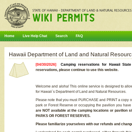
Home
Live Help Chat
Search
FAQ
Hawaii Department of Land and Natural Resourc
[04/30/2026]
Camping reservations for Hawaii Stat
reservations, please continue to use this website.
Welcome and aloha! This online service is designed to allo
for Hawaii`s Department of Land and Natural Resources.
Please note that you must PURCHASE and PRINT a copy of y
park or Forest Reserve or occupying the pavilion you have
are NOT available at the camping locations or pavil
PARKS OR FOREST RESERVES.
Please familiarize yourselves with our refunds and change