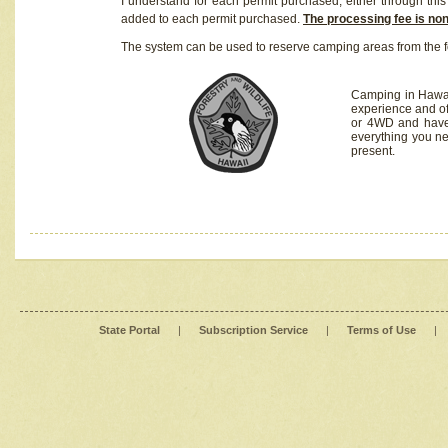
I understand for each permit purchased, either through this 
added to each permit purchased.
The processing fee is no
The system can be used to reserve camping areas from the f
Camping in Hawaii
experience and of
or 4WD and have 
everything you n
present.
State Portal
|
Subscription Service
|
Terms of Use
|