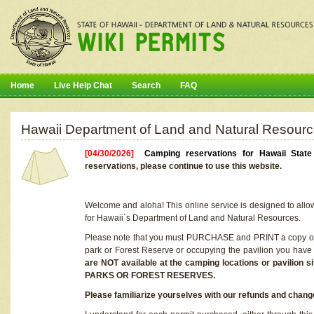
Home
Live Help Chat
Search
FAQ
Hawaii Department of Land and Natural Resourc
[04/30/2026]
Camping reservations for Hawaii Stat
reservations, please continue to use this website.
Welcome and aloha! This online service is designed to allo
for Hawaii`s Department of Land and Natural Resources.
Please note that you must PURCHASE and PRINT a copy of y
park or Forest Reserve or occupying the pavilion you have
are NOT available at the camping locations or pavil
PARKS OR FOREST RESERVES.
Please familiarize yourselves with our refunds and change