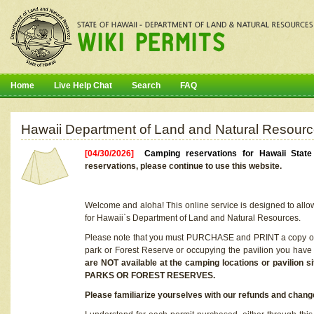
Home
Live Help Chat
Search
FAQ
Hawaii Department of Land and Natural Resourc
[04/30/2026]
Camping reservations for Hawaii Stat
reservations, please continue to use this website.
Welcome and aloha! This online service is designed to allo
for Hawaii`s Department of Land and Natural Resources.
Please note that you must PURCHASE and PRINT a copy of y
park or Forest Reserve or occupying the pavilion you have
are NOT available at the camping locations or pavil
PARKS OR FOREST RESERVES.
Please familiarize yourselves with our refunds and change