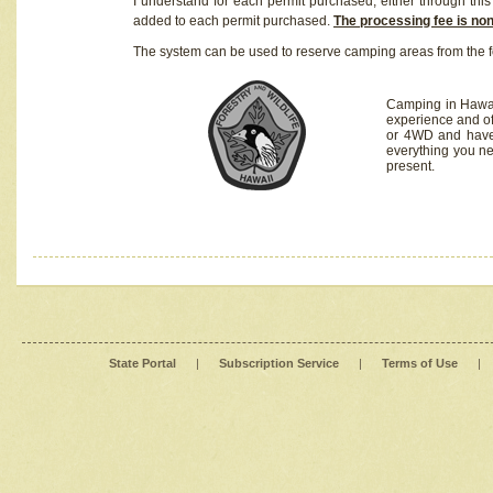
I understand for each permit purchased, either through this 
added to each permit purchased.
The processing fee is no
The system can be used to reserve camping areas from the f
Camping in Hawaii
experience and of
or 4WD and have 
everything you n
present.
State Portal
|
Subscription Service
|
Terms of Use
|