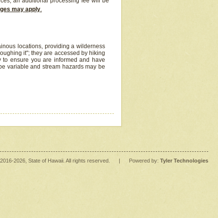
ices, an additional processing fee will be
arges may apply
.
inous locations, providing a wilderness
oughing it"; they are accessed by hiking
y to ensure you are informed and have
 be variable and stream hazards may be
2016
-2026
, State of Hawaii. All rights reserved.
|
Powered by:
Tyler Technologies