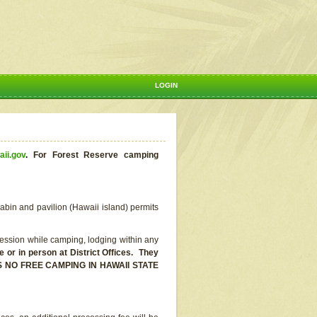
LOGIN
aii.gov
.
For Forest Reserve camping
abin and pavilion (Hawaii island) permits
ssion while camping, lodging within any
or in person at District Offices. They
E IS NO FREE CAMPING IN HAWAII STATE