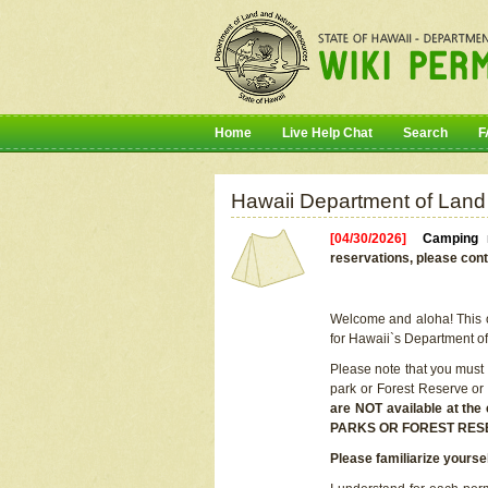
Home
Live Help Chat
Search
F
Hawaii Department of Land
[04/30/2026]
Camping r
reservations, please cont
Welcome and aloha! This on
for Hawaii`s Department o
Please note that you must
park or Forest Reserve or
are NOT available at t
PARKS OR FOREST RES
Please familiarize yourse