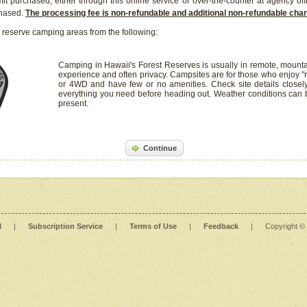
it purchased, either through this online service or over-the-counter at agency off
chased.
The processing fee is non-refundable and additional non-refundable ch
 reserve camping areas from the following:
Camping in Hawaii's Forest Reserves is usually in remote, mounta
experience and often privacy. Campsites are for those who enjoy "r
or 4WD and have few or no amenities. Check site details closel
everything you need before heading out. Weather conditions can
present.
Continue
l
|
Subscription Service
|
Terms of Use
|
Feedback
|
Copyright ©