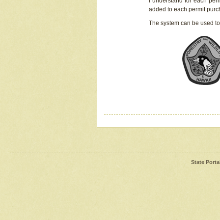
I understand for each perm
added to each permit pur
The system can be used to
State Porta