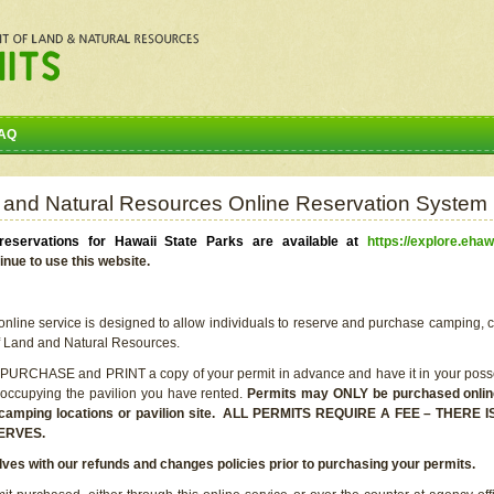
AQ
 and Natural Resources Online Reservation System
eservations for Hawaii State Parks are available at
https://explore.ehaw
inue to use this website.
line service is designed to allow individuals to reserve and purchase camping, c
f Land and Natural Resources.
 PURCHASE and PRINT a copy of your permit in advance and have it in your posse
 occupying the pavilion you have rented.
Permits may ONLY be purchased online 
he camping locations or pavilion site. ALL PERMITS REQUIRE A FEE – THER
ERVES.
lves with our refunds and changes policies prior to purchasing your permits.