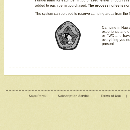
I understand for each permit purchased, either through this 
added to each permit purchased.
The processing fee is no
The system can be used to reserve camping areas from the f
Camping in Hawaii
experience and of
or 4WD and have 
everything you n
present.
State Portal
|
Subscription Service
|
Terms of Use
|