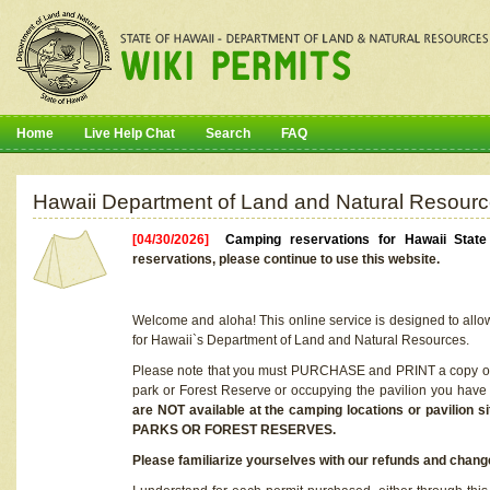
Home
Live Help Chat
Search
FAQ
Hawaii Department of Land and Natural Resourc
[04/30/2026]
Camping reservations for Hawaii Stat
reservations, please continue to use this website.
Welcome and aloha! This online service is designed to allo
for Hawaii`s Department of Land and Natural Resources.
Please note that you must PURCHASE and PRINT a copy of y
park or Forest Reserve or occupying the pavilion you have
are NOT available at the camping locations or pavil
PARKS OR FOREST RESERVES.
Please familiarize yourselves with our refunds and change