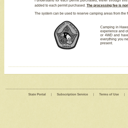
I understand for each permit purchased, either through this 
added to each permit purchased.
The processing fee is no
The system can be used to reserve camping areas from the f
Camping in Hawaii
experience and of
or 4WD and have 
everything you n
present.
State Portal
|
Subscription Service
|
Terms of Use
|