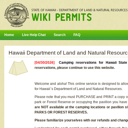
Home
Live Help Chat
Search
FAQ
Hawaii Department of Land and Natural Resourc
[04/30/2026]
Camping reservations for Hawaii Stat
reservations, please continue to use this website.
Welcome and aloha! This online service is designed to allo
for Hawaii`s Department of Land and Natural Resources.
Please note that you must PURCHASE and PRINT a copy of y
park or Forest Reserve or occupying the pavilion you have
are NOT available at the camping locations or pavil
PARKS OR FOREST RESERVES.
Please familiarize yourselves with our refunds and change