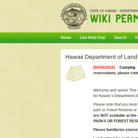
Home
Live Help Chat
Search
F
Hawaii Department of Land
[04/30/2026]
Camping r
reservations, please cont
Welcome and aloha! This on
for Hawaii`s Department o
Please note that you must
park or Forest Reserve or
are NOT available at t
PARKS OR FOREST RES
Please familiarize yourse