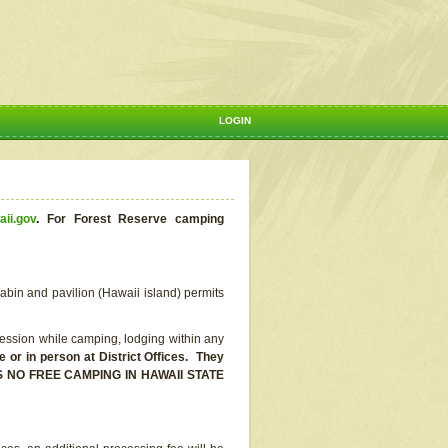
LOGIN
aii.gov
.
For Forest Reserve camping
abin and pavilion (Hawaii island) permits
ssion while camping, lodging within any
or in person at District Offices. They
E IS NO FREE CAMPING IN HAWAII STATE