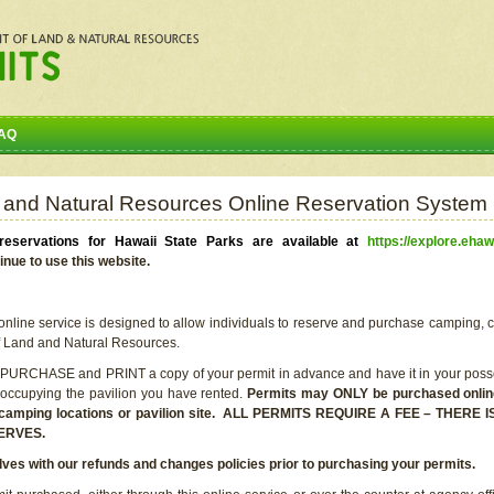
AQ
 and Natural Resources Online Reservation System
eservations for Hawaii State Parks are available at
https://explore.ehaw
inue to use this website.
line service is designed to allow individuals to reserve and purchase camping, c
f Land and Natural Resources.
 PURCHASE and PRINT a copy of your permit in advance and have it in your posse
 occupying the pavilion you have rented.
Permits may ONLY be purchased online 
he camping locations or pavilion site. ALL PERMITS REQUIRE A FEE – THER
ERVES.
lves with our refunds and changes policies prior to purchasing your permits.