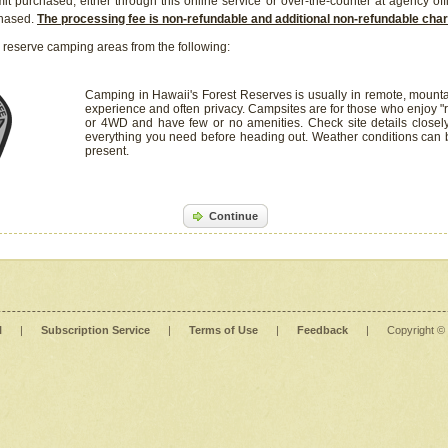
it purchased, either through this online service or over-the-counter at agency off
chased.
The processing fee is non-refundable and additional non-refundable ch
 reserve camping areas from the following:
Camping in Hawaii's Forest Reserves is usually in remote, mounta
experience and often privacy. Campsites are for those who enjoy "r
or 4WD and have few or no amenities. Check site details closel
everything you need before heading out. Weather conditions can
present.
Continue
l
|
Subscription Service
|
Terms of Use
|
Feedback
|
Copyright ©