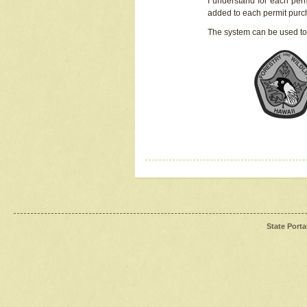
I understand for each perm
added to each permit pur
The system can be used to
State Porta