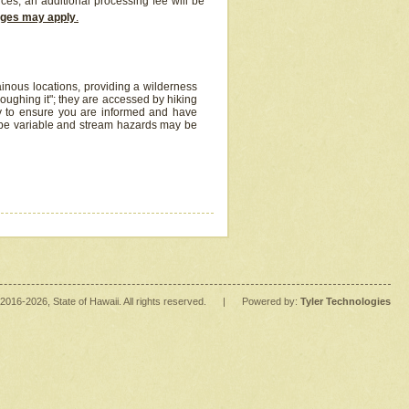
ices, an additional processing fee will be
arges may apply
.
inous locations, providing a wilderness
oughing it"; they are accessed by hiking
y to ensure you are informed and have
 be variable and stream hazards may be
2016
-2026
, State of Hawaii. All rights reserved.
|
Powered by:
Tyler Technologies