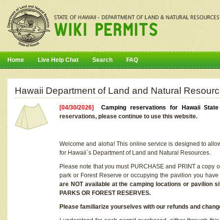
Home
Live Help Chat
Search
FAQ
Hawaii Department of Land and Natural Resourc
[04/30/2026]
Camping reservations for Hawaii Stat
reservations, please continue to use this website.
Welcome and aloha! This online service is designed to allo
for Hawaii`s Department of Land and Natural Resources.
Please note that you must PURCHASE and PRINT a copy of y
park or Forest Reserve or occupying the pavilion you have
are NOT available at the camping locations or pavil
PARKS OR FOREST RESERVES.
Please familiarize yourselves with our refunds and change