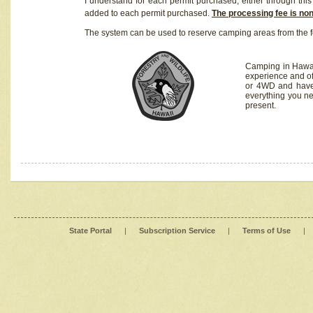
I understand for each permit purchased, either through this 
added to each permit purchased.
The processing fee is no
The system can be used to reserve camping areas from the f
Camping in Hawaii
experience and of
or 4WD and have 
everything you n
present.
State Portal
|
Subscription Service
|
Terms of Use
|