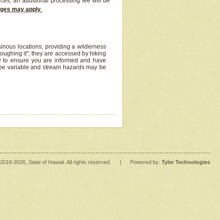
ices, an additional processing fee will be
arges may apply
.
inous locations, providing a wilderness
oughing it"; they are accessed by hiking
y to ensure you are informed and have
 be variable and stream hazards may be
2016
-2026
, State of Hawaii. All rights reserved.
|
Powered by:
Tyler Technologies