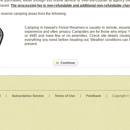
it purchased, either through this online service or over-the-counter at agency off
chased.
The processing fee is non-refundable and additional non-refundable ch
 reserve camping areas from the following:
Camping in Hawaii's Forest Reserves is usually in remote, mounta
experience and often privacy. Campsites are for those who enjoy "r
or 4WD and have few or no amenities. Check site details closel
everything you need before heading out. Weather conditions can
present.
Continue
l
|
Subscription Service
|
Terms of Use
|
Feedback
|
Copyright ©