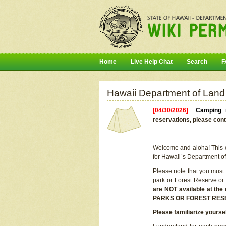
Home
Live Help Chat
Search
F
Hawaii Department of Land
[04/30/2026]
Camping r
reservations, please cont
Welcome and aloha! This on
for Hawaii`s Department o
Please note that you must
park or Forest Reserve or
are NOT available at t
PARKS OR FOREST RES
Please familiarize yourse