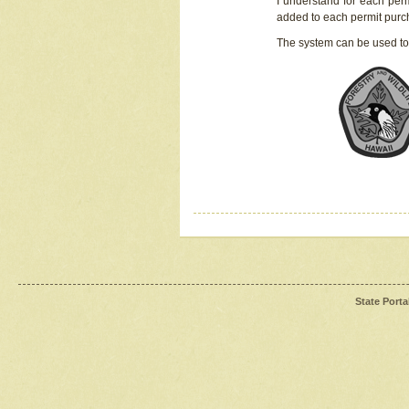
I understand for each perm
added to each permit pur
The system can be used to
State Porta