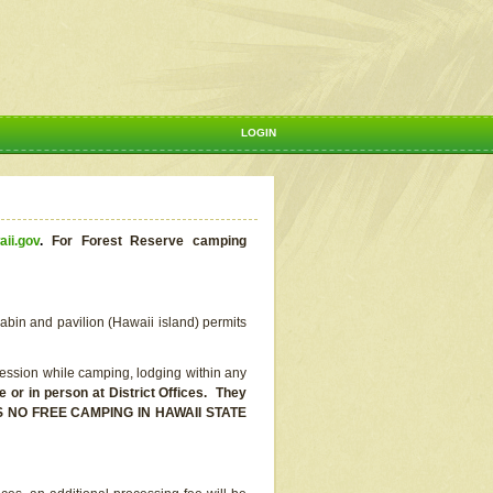
LOGIN
aii.gov
.
For Forest Reserve camping
abin and pavilion (Hawaii island) permits
ssion while camping, lodging within any
or in person at District Offices. They
E IS NO FREE CAMPING IN HAWAII STATE