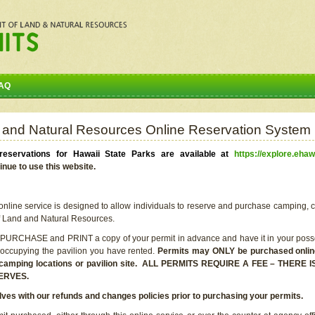
AQ
 and Natural Resources Online Reservation System
eservations for Hawaii State Parks are available at
https://explore.ehaw
inue to use this website.
line service is designed to allow individuals to reserve and purchase camping, c
f Land and Natural Resources.
 PURCHASE and PRINT a copy of your permit in advance and have it in your posse
 occupying the pavilion you have rented.
Permits may ONLY be purchased online 
he camping locations or pavilion site. ALL PERMITS REQUIRE A FEE – THER
ERVES.
lves with our refunds and changes policies prior to purchasing your permits.