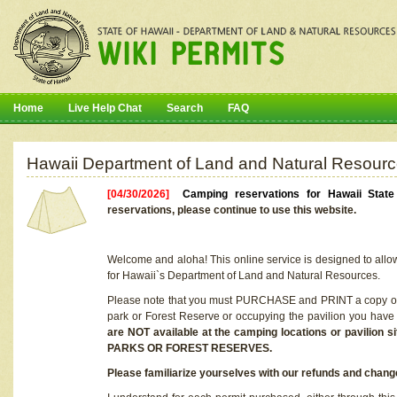
Home
Live Help Chat
Search
FAQ
Hawaii Department of Land and Natural Resourc
[04/30/2026]
Camping reservations for Hawaii Stat
reservations, please continue to use this website.
Welcome and aloha! This online service is designed to allo
for Hawaii`s Department of Land and Natural Resources.
Please note that you must PURCHASE and PRINT a copy of y
park or Forest Reserve or occupying the pavilion you have
are NOT available at the camping locations or pavil
PARKS OR FOREST RESERVES.
Please familiarize yourselves with our refunds and change