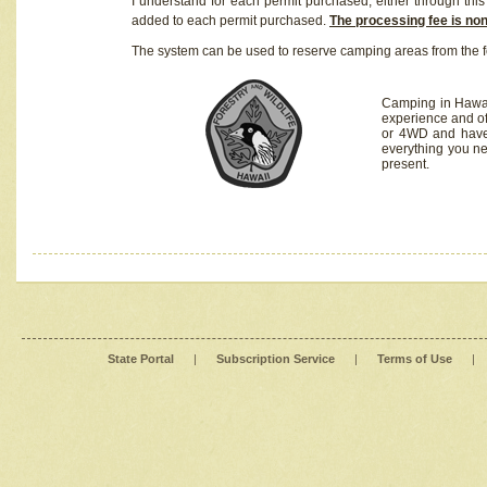
I understand for each permit purchased, either through this 
added to each permit purchased.
The processing fee is no
The system can be used to reserve camping areas from the f
Camping in Hawaii
experience and of
or 4WD and have 
everything you n
present.
State Portal
|
Subscription Service
|
Terms of Use
|