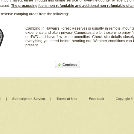
it purchased, either through this online service or over-the-counter at agency off
chased.
The processing fee is non-refundable and additional non-refundable ch
 reserve camping areas from the following:
Camping in Hawaii's Forest Reserves is usually in remote, mounta
experience and often privacy. Campsites are for those who enjoy "r
or 4WD and have few or no amenities. Check site details closel
everything you need before heading out. Weather conditions can
present.
Continue
l
|
Subscription Service
|
Terms of Use
|
Feedback
|
Copyright ©