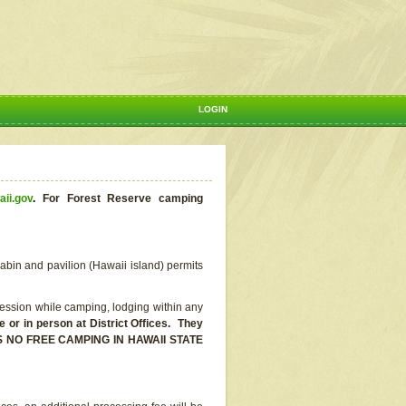
LOGIN
aii.gov
.
For Forest Reserve camping
abin and pavilion (Hawaii island) permits
ssion while camping, lodging within any
or in person at District Offices. They
E IS NO FREE CAMPING IN HAWAII STATE