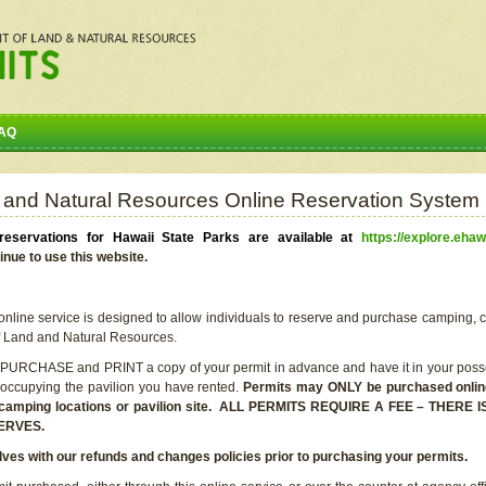
AQ
 and Natural Resources Online Reservation System
eservations for Hawaii State Parks are available at
https://explore.ehaw
inue to use this website.
line service is designed to allow individuals to reserve and purchase camping, c
f Land and Natural Resources.
 PURCHASE and PRINT a copy of your permit in advance and have it in your posse
 occupying the pavilion you have rented.
Permits may ONLY be purchased online 
he camping locations or pavilion site. ALL PERMITS REQUIRE A FEE – THER
ERVES.
lves with our refunds and changes policies prior to purchasing your permits.