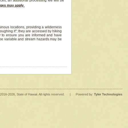
ices, an additional processing fee will be
arges may apply
.
inous locations, providing a wilderness
oughing it"; they are accessed by hiking
y to ensure you are informed and have
 be variable and stream hazards may be
2016
-2026
, State of Hawaii. All rights reserved.
|
Powered by:
Tyler Technologies