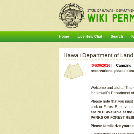
Home
Live Help Chat
Search
F
Hawaii Department of Land
[04/30/2026]
Camping r
reservations, please cont
Welcome and aloha! This on
for Hawaii`s Department o
Please note that you must
park or Forest Reserve or
are NOT available at t
PARKS OR FOREST RES
Please familiarize yourse