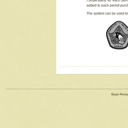
I understand for each perm
added to each permit pur
The system can be used to
State Porta