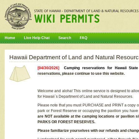
Home
Live Help Chat
Search
FAQ
Hawaii Department of Land and Natural Resourc
[04/30/2026]
Camping reservations for Hawaii Stat
reservations, please continue to use this website.
Welcome and aloha! This online service is designed to allo
for Hawaii`s Department of Land and Natural Resources.
Please note that you must PURCHASE and PRINT a copy of y
park or Forest Reserve or occupying the pavilion you have
are NOT available at the camping locations or pavil
PARKS OR FOREST RESERVES.
Please familiarize yourselves with our refunds and change