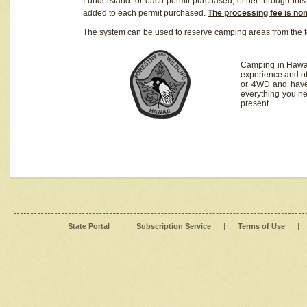
I understand for each permit purchased, either through this 
added to each permit purchased.
The processing fee is no
The system can be used to reserve camping areas from the f
Camping in Hawaii
experience and of
or 4WD and have 
everything you n
present.
State Portal
|
Subscription Service
|
Terms of Use
|