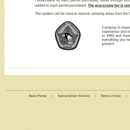
I understand for each permit purchased, either through this 
added to each permit purchased.
The processing fee is no
The system can be used to reserve camping areas from the f
Camping in Hawaii
experience and of
or 4WD and have 
everything you n
present.
State Portal
|
Subscription Service
|
Terms of Use
|