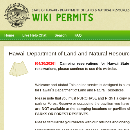
Home
Live Help Chat
Search
FAQ
Hawaii Department of Land and Natural Resourc
[04/30/2026]
Camping reservations for Hawaii Stat
reservations, please continue to use this website.
Welcome and aloha! This online service is designed to allo
for Hawaii`s Department of Land and Natural Resources.
Please note that you must PURCHASE and PRINT a copy of y
park or Forest Reserve or occupying the pavilion you have
are NOT available at the camping locations or pavil
PARKS OR FOREST RESERVES.
Please familiarize yourselves with our refunds and change