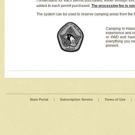
I understand for each permit purchased, either through this 
added to each permit purchased.
The processing fee is no
The system can be used to reserve camping areas from the f
Camping in Hawaii
experience and of
or 4WD and have 
everything you n
present.
State Portal
|
Subscription Service
|
Terms of Use
|