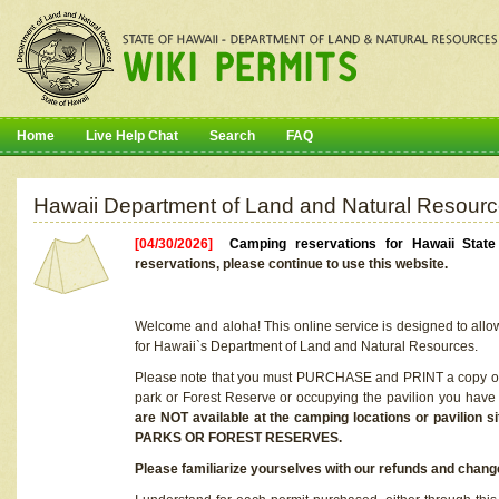
Home
Live Help Chat
Search
FAQ
Hawaii Department of Land and Natural Resourc
[04/30/2026]
Camping reservations for Hawaii Stat
reservations, please continue to use this website.
Welcome and aloha! This online service is designed to allo
for Hawaii`s Department of Land and Natural Resources.
Please note that you must PURCHASE and PRINT a copy of y
park or Forest Reserve or occupying the pavilion you have
are NOT available at the camping locations or pavil
PARKS OR FOREST RESERVES.
Please familiarize yourselves with our refunds and change