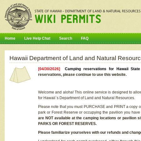
Home
Live Help Chat
Search
FAQ
Hawaii Department of Land and Natural Resourc
[04/30/2026]
Camping reservations for Hawaii Stat
reservations, please continue to use this website.
Welcome and aloha! This online service is designed to allo
for Hawaii`s Department of Land and Natural Resources.
Please note that you must PURCHASE and PRINT a copy of y
park or Forest Reserve or occupying the pavilion you have
are NOT available at the camping locations or pavil
PARKS OR FOREST RESERVES.
Please familiarize yourselves with our refunds and change