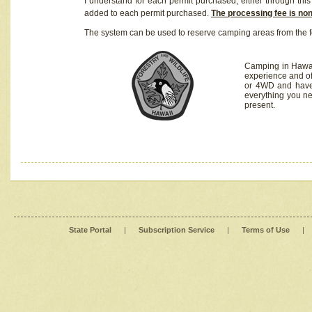
I understand for each permit purchased, either through this 
added to each permit purchased.
The processing fee is no
The system can be used to reserve camping areas from the f
Camping in Hawaii
experience and of
or 4WD and have 
everything you n
present.
State Portal
|
Subscription Service
|
Terms of Use
|