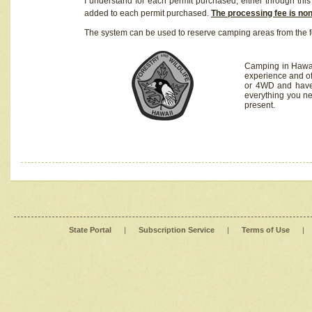
I understand for each permit purchased, either through this 
added to each permit purchased.
The processing fee is no
The system can be used to reserve camping areas from the f
Camping in Hawaii
experience and of
or 4WD and have 
everything you n
present.
State Portal
|
Subscription Service
|
Terms of Use
|