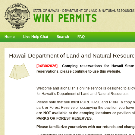
Home
Live Help Chat
Search
FAQ
Hawaii Department of Land and Natural Resourc
[04/30/2026]
Camping reservations for Hawaii Stat
reservations, please continue to use this website.
Welcome and aloha! This online service is designed to allo
for Hawaii`s Department of Land and Natural Resources.
Please note that you must PURCHASE and PRINT a copy of y
park or Forest Reserve or occupying the pavilion you have
are NOT available at the camping locations or pavil
PARKS OR FOREST RESERVES.
Please familiarize yourselves with our refunds and change