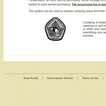
I understand for each permit purchased, either through this 
added to each permit purchased.
The processing fee is no
The system can be used to reserve camping areas from the f
Camping in Hawaii
experience and of
or 4WD and have 
everything you n
present.
State Portal
|
Subscription Service
|
Terms of Use
|