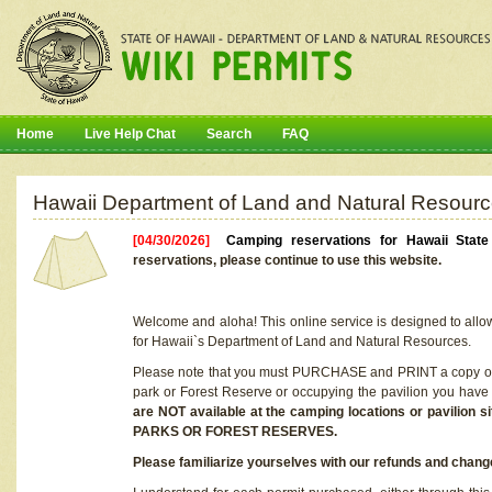
Home
Live Help Chat
Search
FAQ
Hawaii Department of Land and Natural Resourc
[04/30/2026]
Camping reservations for Hawaii Stat
reservations, please continue to use this website.
Welcome and aloha! This online service is designed to allo
for Hawaii`s Department of Land and Natural Resources.
Please note that you must PURCHASE and PRINT a copy of y
park or Forest Reserve or occupying the pavilion you have
are NOT available at the camping locations or pavil
PARKS OR FOREST RESERVES.
Please familiarize yourselves with our refunds and change