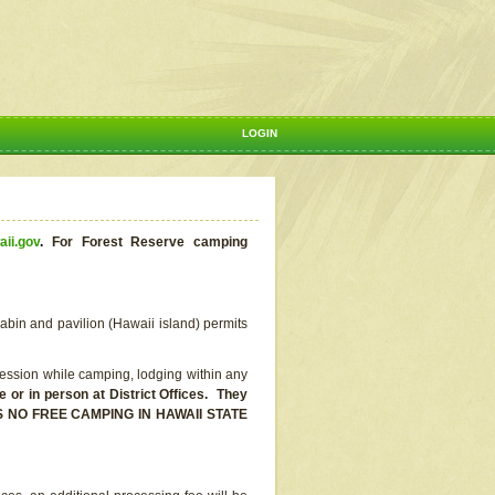
LOGIN
aii.gov
.
For Forest Reserve camping
abin and pavilion (Hawaii island) permits
ssion while camping, lodging within any
or in person at District Offices. They
E IS NO FREE CAMPING IN HAWAII STATE