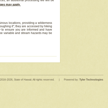
ices, an additional processing fee will be
arges may apply
.
inous locations, providing a wilderness
oughing it"; they are accessed by hiking
y to ensure you are informed and have
 be variable and stream hazards may be
2016
-2026
, State of Hawaii. All rights reserved.
|
Powered by:
Tyler Technologies