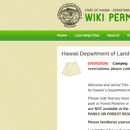
Home
Live Help Chat
Search
F
Hawaii Department of Land
[04/30/2026]
Camping r
reservations, please cont
Welcome and aloha! This on
for Hawaii`s Department o
Please note that you must
park or Forest Reserve or
are NOT available at t
PARKS OR FOREST RES
Please familiarize yourse