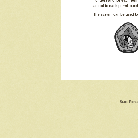
I understand for each perm
added to each permit pur
The system can be used to
State Porta