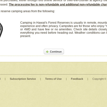
it purchased, either through this online service or over-the-counter at agency off
chased.
The processing fee is non-refundable and additional non-refundable ch
 reserve camping areas from the following:
Camping in Hawaii's Forest Reserves is usually in remote, mounta
experience and often privacy. Campsites are for those who enjoy "r
or 4WD and have few or no amenities. Check site details closel
everything you need before heading out. Weather conditions can
present.
Continue
l
|
Subscription Service
|
Terms of Use
|
Feedback
|
Copyright ©