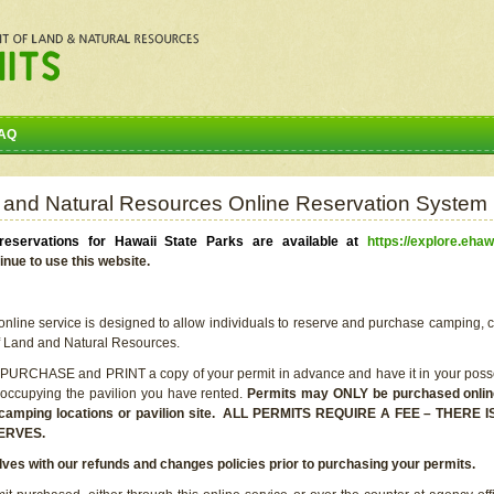
AQ
 and Natural Resources Online Reservation System
eservations for Hawaii State Parks are available at
https://explore.ehaw
inue to use this website.
line service is designed to allow individuals to reserve and purchase camping, c
f Land and Natural Resources.
 PURCHASE and PRINT a copy of your permit in advance and have it in your posse
 occupying the pavilion you have rented.
Permits may ONLY be purchased online 
he camping locations or pavilion site. ALL PERMITS REQUIRE A FEE – THER
ERVES.
lves with our refunds and changes policies prior to purchasing your permits.