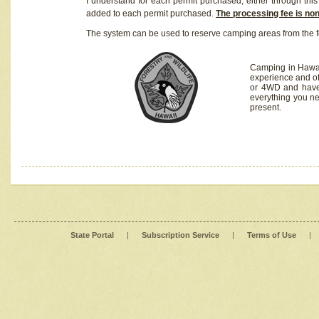
I understand for each permit purchased, either through this 
added to each permit purchased.
The processing fee is no
The system can be used to reserve camping areas from the f
Camping in Hawaii
experience and of
or 4WD and have 
everything you n
present.
State Portal
|
Subscription Service
|
Terms of Use
|