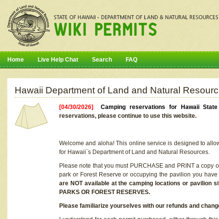
Home
Live Help Chat
Search
FAQ
Hawaii Department of Land and Natural Resourc
[04/30/2026]
Camping reservations for Hawaii Stat
reservations, please continue to use this website.
Welcome and aloha! This online service is designed to allo
for Hawaii`s Department of Land and Natural Resources.
Please note that you must PURCHASE and PRINT a copy of y
park or Forest Reserve or occupying the pavilion you have
are NOT available at the camping locations or pavil
PARKS OR FOREST RESERVES.
Please familiarize yourselves with our refunds and change