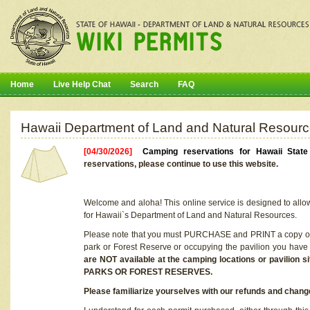
Home
Live Help Chat
Search
FAQ
Hawaii Department of Land and Natural Resourc
[04/30/2026]
Camping reservations for Hawaii Stat
reservations, please continue to use this website.
Welcome and aloha! This online service is designed to allo
for Hawaii`s Department of Land and Natural Resources.
Please note that you must PURCHASE and PRINT a copy of y
park or Forest Reserve or occupying the pavilion you have
are NOT available at the camping locations or pavil
PARKS OR FOREST RESERVES.
Please familiarize yourselves with our refunds and change