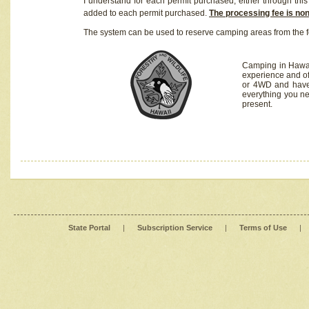
I understand for each permit purchased, either through this 
added to each permit purchased.
The processing fee is no
The system can be used to reserve camping areas from the f
Camping in Hawaii
experience and of
or 4WD and have 
everything you n
present.
State Portal
|
Subscription Service
|
Terms of Use
|