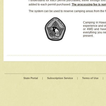
I understand for each permit purchased, either through this 
added to each permit purchased.
The processing fee is no
The system can be used to reserve camping areas from the f
Camping in Hawaii
experience and of
or 4WD and have 
everything you n
present.
State Portal
|
Subscription Service
|
Terms of Use
|