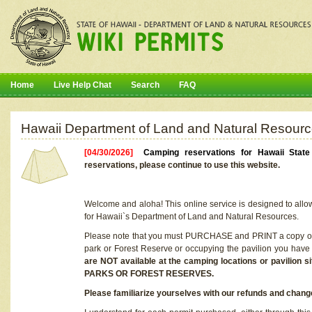
Home
Live Help Chat
Search
FAQ
Hawaii Department of Land and Natural Resourc
[04/30/2026]
Camping reservations for Hawaii Stat
reservations, please continue to use this website.
Welcome and aloha! This online service is designed to allo
for Hawaii`s Department of Land and Natural Resources.
Please note that you must PURCHASE and PRINT a copy of y
park or Forest Reserve or occupying the pavilion you have
are NOT available at the camping locations or pavil
PARKS OR FOREST RESERVES.
Please familiarize yourselves with our refunds and change