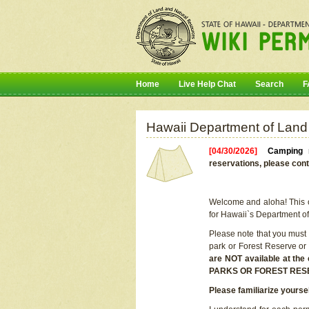
Home
Live Help Chat
Search
F
Hawaii Department of Land
[04/30/2026]
Camping r
reservations, please cont
Welcome and aloha! This on
for Hawaii`s Department o
Please note that you must
park or Forest Reserve or
are NOT available at t
PARKS OR FOREST RES
Please familiarize yourse