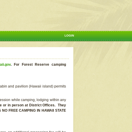
LOGIN
aii.gov
.
For Forest Reserve camping
abin and pavilion (Hawaii island) permits
ssion while camping, lodging within any
or in person at District Offices. They
E IS NO FREE CAMPING IN HAWAII STATE