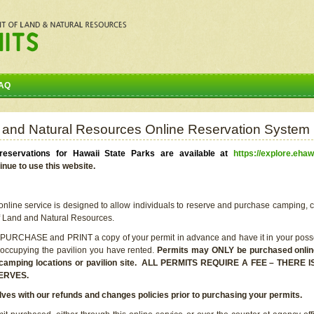
AQ
 and Natural Resources Online Reservation System
eservations for Hawaii State Parks are available at
https://explore.ehaw
inue to use this website.
line service is designed to allow individuals to reserve and purchase camping, c
f Land and Natural Resources.
 PURCHASE and PRINT a copy of your permit in advance and have it in your posse
 occupying the pavilion you have rented.
Permits may ONLY be purchased online 
he camping locations or pavilion site. ALL PERMITS REQUIRE A FEE – THER
ERVES.
lves with our refunds and changes policies prior to purchasing your permits.