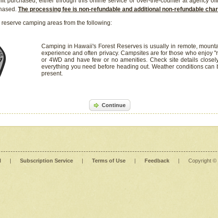
it purchased, either through this online service or over-the-counter at agency off
chased.
The processing fee is non-refundable and additional non-refundable ch
 reserve camping areas from the following:
Camping in Hawaii's Forest Reserves is usually in remote, mounta
experience and often privacy. Campsites are for those who enjoy "r
or 4WD and have few or no amenities. Check site details closel
everything you need before heading out. Weather conditions can
present.
Continue
l
|
Subscription Service
|
Terms of Use
|
Feedback
|
Copyright ©