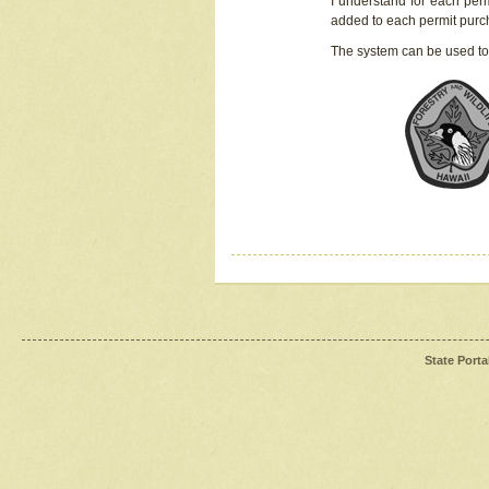
I understand for each perm
added to each permit pur
The system can be used to
State Porta