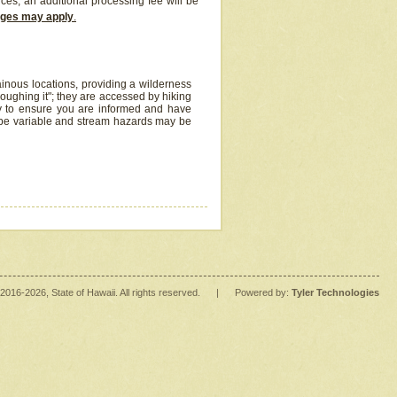
ices, an additional processing fee will be
arges may apply
.
inous locations, providing a wilderness
oughing it"; they are accessed by hiking
y to ensure you are informed and have
 be variable and stream hazards may be
2016
-2026
, State of Hawaii. All rights reserved.
|
Powered by:
Tyler Technologies