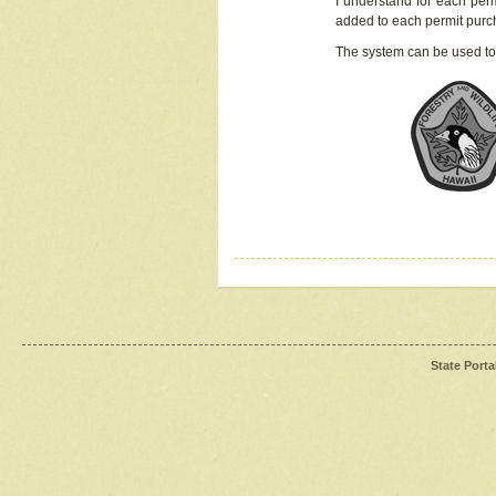
I understand for each perm
added to each permit pur
The system can be used to
State Porta