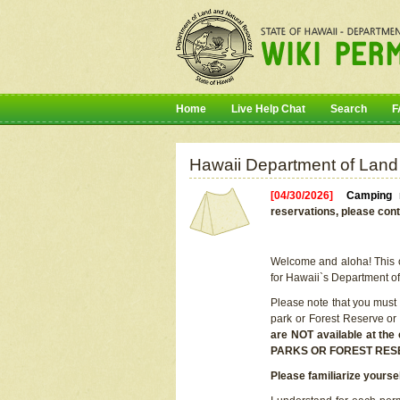
Home
Live Help Chat
Search
F
Hawaii Department of Land
[04/30/2026]
Camping r
reservations, please cont
Welcome and aloha! This on
for Hawaii`s Department o
Please note that you must
park or Forest Reserve or
are NOT available at t
PARKS OR FOREST RES
Please familiarize yourse