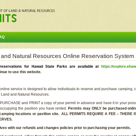
AQ
 and Natural Resources Online Reservation System
eservations for Hawaii State Parks are available at
https://explore.ehaw
inue to use this website.
line service is designed to allow individuals to reserve and purchase camping, c
f Land and Natural Resources.
 PURCHASE and PRINT a copy of your permit in advance and have it in your posse
 occupying the pavilion you have rented.
Permits may ONLY be purchased online 
he camping locations or pavilion site. ALL PERMITS REQUIRE A FEE – THER
ERVES.
lves with our refunds and changes policies prior to purchasing your permits.