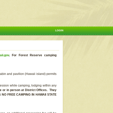
LOGIN
aii.gov
.
For Forest Reserve camping
abin and pavilion (Hawaii island) permits
ssion while camping, lodging within any
or in person at District Offices. They
E IS NO FREE CAMPING IN HAWAII STATE