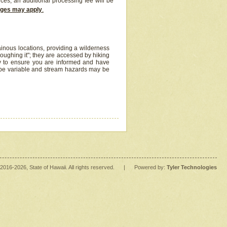
ices, an additional processing fee will be
arges may apply
.
inous locations, providing a wilderness
oughing it"; they are accessed by hiking
y to ensure you are informed and have
 be variable and stream hazards may be
2016
-2026
, State of Hawaii. All rights reserved.
|
Powered by:
Tyler Technologies