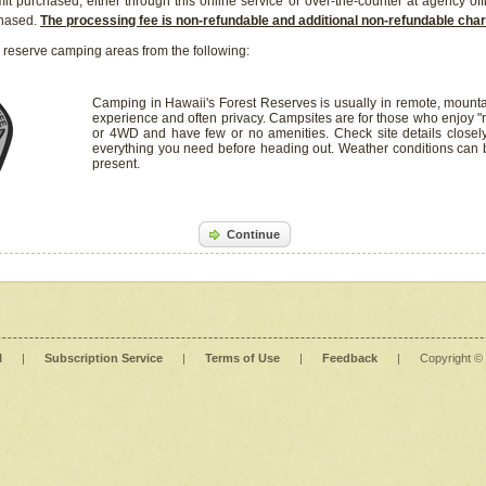
it purchased, either through this online service or over-the-counter at agency off
chased.
The processing fee is non-refundable and additional non-refundable ch
 reserve camping areas from the following:
Camping in Hawaii's Forest Reserves is usually in remote, mounta
experience and often privacy. Campsites are for those who enjoy "r
or 4WD and have few or no amenities. Check site details closel
everything you need before heading out. Weather conditions can
present.
Continue
l
|
Subscription Service
|
Terms of Use
|
Feedback
|
Copyright ©