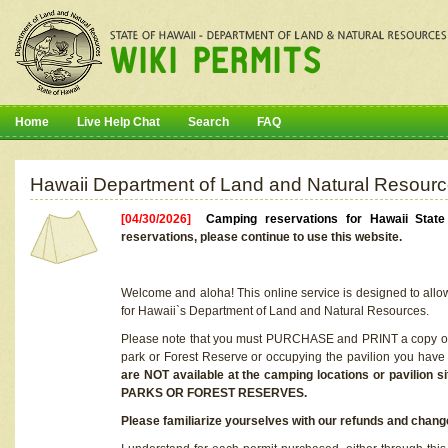
Home
Live Help Chat
Search
FAQ
Hawaii Department of Land and Natural Resourc
[04/30/2026]
Camping reservations for Hawaii Stat
reservations, please continue to use this website.
Welcome and aloha! This online service is designed to allo
for Hawaii`s Department of Land and Natural Resources.
Please note that you must PURCHASE and PRINT a copy of y
park or Forest Reserve or occupying the pavilion you have
are NOT available at the camping locations or pavil
PARKS OR FOREST RESERVES.
Please familiarize yourselves with our refunds and change