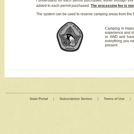
I understand for each permit purchased, either through this 
added to each permit purchased.
The processing fee is no
The system can be used to reserve camping areas from the f
Camping in Hawaii
experience and of
or 4WD and have 
everything you n
present.
State Portal
|
Subscription Service
|
Terms of Use
|