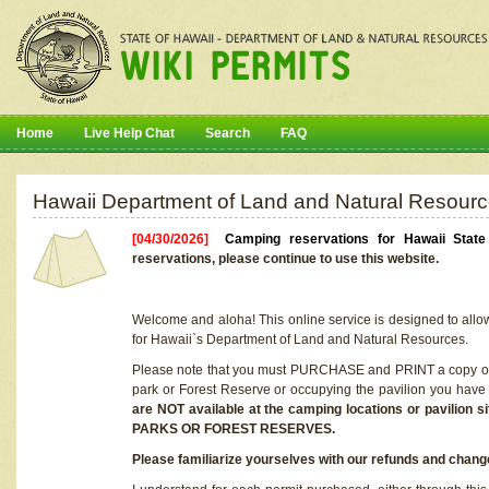
Home
Live Help Chat
Search
FAQ
Hawaii Department of Land and Natural Resourc
[04/30/2026]
Camping reservations for Hawaii Stat
reservations, please continue to use this website.
Welcome and aloha! This online service is designed to allo
for Hawaii`s Department of Land and Natural Resources.
Please note that you must PURCHASE and PRINT a copy of y
park or Forest Reserve or occupying the pavilion you have
are NOT available at the camping locations or pavil
PARKS OR FOREST RESERVES.
Please familiarize yourselves with our refunds and change