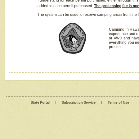
I understand for each permit purchased, either through this 
added to each permit purchased.
The processing fee is no
The system can be used to reserve camping areas from the f
Camping in Hawaii
experience and of
or 4WD and have 
everything you n
present.
State Portal
|
Subscription Service
|
Terms of Use
|