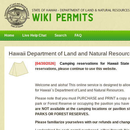
Home
Live Help Chat
Search
FAQ
Hawaii Department of Land and Natural Resourc
[04/30/2026]
Camping reservations for Hawaii Stat
reservations, please continue to use this website.
Welcome and aloha! This online service is designed to allo
for Hawaii`s Department of Land and Natural Resources.
Please note that you must PURCHASE and PRINT a copy of y
park or Forest Reserve or occupying the pavilion you have
are NOT available at the camping locations or pavil
PARKS OR FOREST RESERVES.
Please familiarize yourselves with our refunds and change