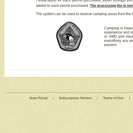
I understand for each permit purchased, either through this 
added to each permit purchased.
The processing fee is no
The system can be used to reserve camping areas from the f
Camping in Hawaii
experience and of
or 4WD and have 
everything you n
present.
State Portal
|
Subscription Service
|
Terms of Use
|