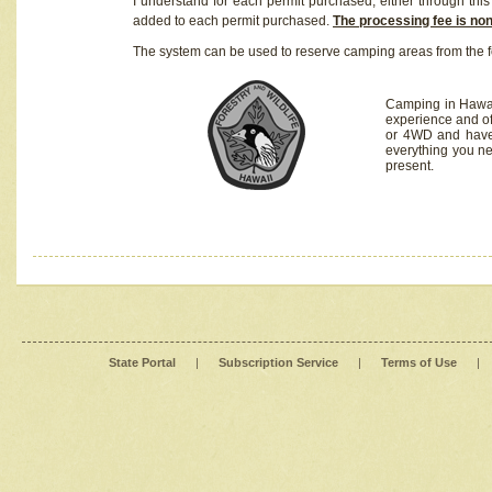
I understand for each permit purchased, either through this 
added to each permit purchased.
The processing fee is no
The system can be used to reserve camping areas from the f
Camping in Hawaii
experience and of
or 4WD and have 
everything you n
present.
State Portal
|
Subscription Service
|
Terms of Use
|