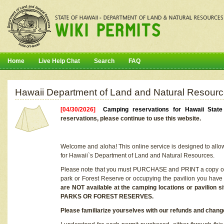
Home
Live Help Chat
Search
FAQ
Hawaii Department of Land and Natural Resourc
[04/30/2026]
Camping reservations for Hawaii Stat
reservations, please continue to use this website.
Welcome and aloha! This online service is designed to allo
for Hawaii`s Department of Land and Natural Resources.
Please note that you must PURCHASE and PRINT a copy of y
park or Forest Reserve or occupying the pavilion you have
are NOT available at the camping locations or pavil
PARKS OR FOREST RESERVES.
Please familiarize yourselves with our refunds and change