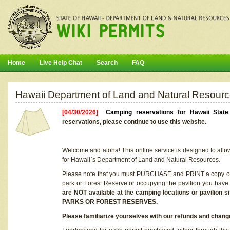
Home
Live Help Chat
Search
FAQ
Hawaii Department of Land and Natural Resourc
[04/30/2026]
Camping reservations for Hawaii Stat
reservations, please continue to use this website.
Welcome and aloha! This online service is designed to allo
for Hawaii`s Department of Land and Natural Resources.
Please note that you must PURCHASE and PRINT a copy of y
park or Forest Reserve or occupying the pavilion you have
are NOT available at the camping locations or pavil
PARKS OR FOREST RESERVES.
Please familiarize yourselves with our refunds and change