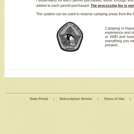
I understand for each permit purchased, either through this 
added to each permit purchased.
The processing fee is no
The system can be used to reserve camping areas from the f
Camping in Hawaii
experience and of
or 4WD and have 
everything you n
present.
State Portal
|
Subscription Service
|
Terms of Use
|