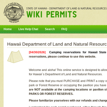
Home
Live Help Chat
Search
FAQ
Hawaii Department of Land and Natural Resourc
[04/30/2026]
Camping reservations for Hawaii Stat
reservations, please continue to use this website.
Welcome and aloha! This online service is designed to allo
for Hawaii`s Department of Land and Natural Resources.
Please note that you must PURCHASE and PRINT a copy of y
park or Forest Reserve or occupying the pavilion you have
are NOT available at the camping locations or pavil
PARKS OR FOREST RESERVES.
Please familiarize yourselves with our refunds and change