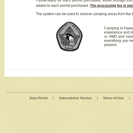
I understand for each permit purchased, either through this 
added to each permit purchased.
The processing fee is no
The system can be used to reserve camping areas from the f
Camping in Hawaii
experience and of
or 4WD and have 
everything you n
present.
State Portal
|
Subscription Service
|
Terms of Use
|