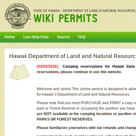
Home
Live Help Chat
Search
FAQ
Hawaii Department of Land and Natural Resourc
[04/30/2026]
Camping reservations for Hawaii Stat
reservations, please continue to use this website.
Welcome and aloha! This online service is designed to allo
for Hawaii`s Department of Land and Natural Resources.
Please note that you must PURCHASE and PRINT a copy of y
park or Forest Reserve or occupying the pavilion you have
are NOT available at the camping locations or pavil
PARKS OR FOREST RESERVES.
Please familiarize yourselves with our refunds and change