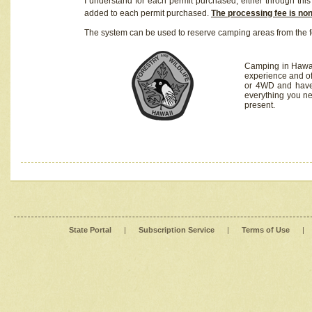
I understand for each permit purchased, either through this 
added to each permit purchased.
The processing fee is no
The system can be used to reserve camping areas from the f
Camping in Hawaii
experience and of
or 4WD and have 
everything you n
present.
State Portal
|
Subscription Service
|
Terms of Use
|